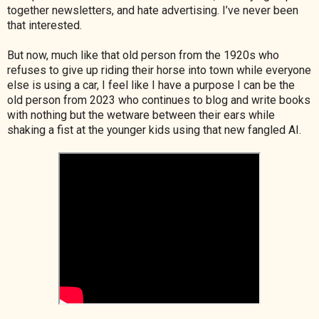
together newsletters, and hate advertising. I’ve never been
that interested.
But now, much like that old person from the 1920s who
refuses to give up riding their horse into town while everyone
else is using a car, I feel like I have a purpose I can be the
old person from 2023 who continues to blog and write books
with nothing but the wetware between their ears while
shaking a fist at the younger kids using that new fangled AI.