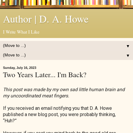
Author | D. A. Howe
I Write What I Like
▼
▼
Sunday, July 16, 2023
Two Years Later... I'm Back?
This post was made by my own sad little human brain and
my uncoordinated meat fingers.
If you received an email notifying you that D. A. Howe
published a new blog post, you were probably thinking,
“Huh?”