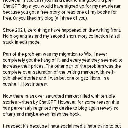
However, if you cast you mind back to the good old pre-
ChatGPT days, you would have signed up for my newsletter
because you got a free story, or read one of my books for
free. Or you liked my blog (all three of you).
Since 2021, zero things have happened on the writing front.
No blog entries and my second short story collection is still
stuck in edit mode.
Part of the problem was my migration to Wix. I never
completely got the hang of it, and every year they seemed to
increase their prices. The other part of the problem was the
complete over saturation of the writing market with self-
published stories and I was but one of gazillions. In a
nutshell: I lost interest.
Now there is an over saturated market filled with terrible
stories written by ChatGPT. However, for some reason this
has perversely reignited my desire to blog again (every so
often), and maybe even finish the book.
I suspect it’s because I hate social media, hate trying to put