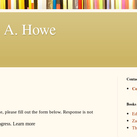
. A. Howe
Conta
Co
Books
Ed
Za
Th