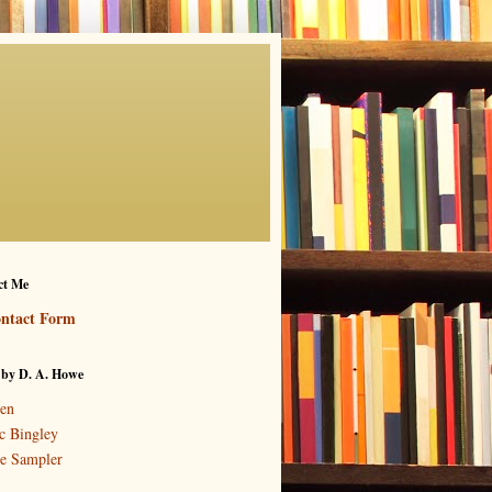
ct Me
ntact Form
 by D. A. Howe
en
c Bingley
e Sampler