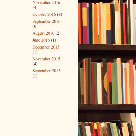
November 2016
(4)
October 2016
(8)
September 2016
(6)
August 2016
(2)
June 2016
(1)
December 2015
(1)
November 2015
(4)
September 2015
(1)