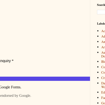
Search
Labels
Ac
Ad
An
Art
Au
Do
Bl
Co
Co
Cr
Da
Wa
Ed
Fa
Go