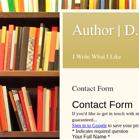
Author | D
I Write What I Like
Contact Form