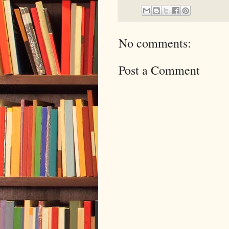
No comments:
Post a Comment