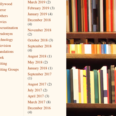
March 2019
(2)
llywood
February 2019
(3)
rror
January 2019
(4)
thers
December 2018
vies
(4)
ocrastination
November 2018
eudonym
(2)
chnology
October 2018
(3)
levision
September 2018
(4)
anslations
August 2018
(1)
rk
May 2018
(2)
iting
January 2018
(1)
iting Groups
September 2017
(1)
August 2017
(2)
July 2017
(2)
April 2017
(3)
March 2017
(8)
December 2016
(4)