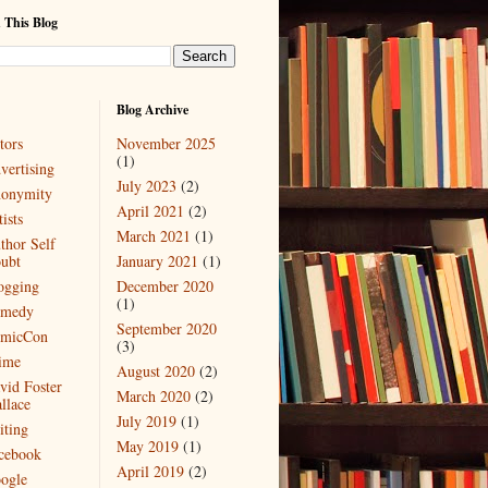
 This Blog
Blog Archive
tors
November 2025
(1)
vertising
July 2023
(2)
onymity
April 2021
(2)
ists
March 2021
(1)
thor Self
ubt
January 2021
(1)
ogging
December 2020
(1)
medy
September 2020
micCon
(3)
ime
August 2020
(2)
vid Foster
March 2020
(2)
llace
July 2019
(1)
iting
May 2019
(1)
cebook
April 2019
(2)
ogle