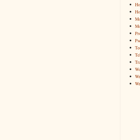
Ho
Ho
Mo
Mo
Pr
Ps
Te
Te
Tr
Wo
Wr
Wr