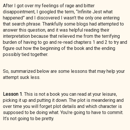
After I got over my feelings of rage and bitter
disappointment, I googled the term, “Infinite Jest what
happened” and I discovered I wasn’t the only one entering
that search phrase. Thankfully some blogs had attempted to
answer this question, and it was helpful reading their
interpretation because that relieved me from the terrifying
burden of having to go and re-read chapters 1 and 2 to try and
figure out how the beginning of the book and the ending
possibly tied together.
So, summarized below are some lessons that may help your
attempt suck less.
Lesson 1
. This is not a book you can read at your leisure,
picking it up and putting it down. The plot is meandering and
over time you will forget plot details and which character is
supposed to be
doing what. You’re going to have to commit.
It’s not going to be pretty.