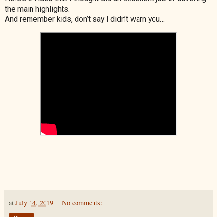
the main highlights.
And remember kids, don’t say I didn’t warn you…
at
July 14, 2019
No comments: