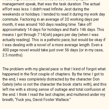
management speak, that was the task duration. The actual
effort was less. I didn’t read Infinite Jest during the
weekends or holidays. I tended to read it
during my work day
commute. Factoring in an average of 20 working days per
month, it was around 160 days reading time. Take off
approximately 14 days for holidays and that’s 146 days. This
means I got through 7.14(ish) pages per day (when I was
actually reading). This is a pathetic pace, but would be okay if
I was dealing with a novel of a more average length. Even a
400 page novel would take just over 56 days (or in my case,
2.5 months).
The problem with my glacial pace is that I kind of forgot what
happened in the first couple of chapters. By the time I got to
the end, I was completely distracted by the character Don
Gately (who is not the character the book starts with), and this
left me with a strong sense of outrage and total confusion at
the end. I think I read the last chapter, and muttered under my
breath, “Fuck you, David Foster Wallace.”