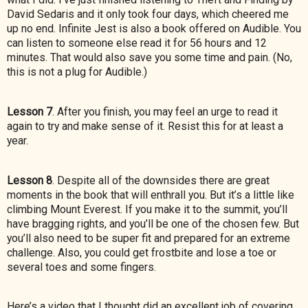
David Sedaris and it only took four days, which cheered me
up no end. Infinite Jest is also a book offered on Audible. You
can listen to someone else read it for 56 hours and 12
minutes. That would also save you some time and pain. (No,
this is not a plug for Audible.)
Lesson 7
. After you finish, you may feel an urge to read it
again to try and make sense of it. Resist this for at least a
year.
Lesson 8
. Despite all of the downsides there are great
moments in the book that will enthrall you. But it’s a little like
climbing Mount Everest. If you make it to the summit, you’ll
have bragging rights, and you’ll be one of the chosen few. But
you’ll also need to be super fit and prepared for an extreme
challenge. Also, you could get frostbite and lose a toe or
several toes and some fingers.
Here’s a video that I thought did an excellent job of covering