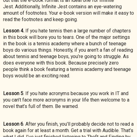
out that the e-book format is an ideal one for Infinite
Jest.
Additionally, Infinite Jest contains an eye-watering
amount of footnotes. Your e-book version will make it easy to
read the footnotes and keep going.
Lesson 4.
If you hate tennis then a large number of chapters
in this book will bore you to tears. One of the major settings
in the book is a tennis academy where a bunch of teenage
boys do various things. Honestly, if you aren’t a fan of reading
about tennis
and teenage boys, you’re going to struggle. As
does everyone with this book. Because precisely zero
people think a book featuring a tennis academy and teenage
boys would be an exciting read.
Lesson 5
. If you hate acronyms because you work in IT and
you can’t face more acronyms in your life then welcome to a
novel that’s full of them. Be warned.
Lesson 6
. After you finish, you’ll probably decide not to read a
book again for at least a month. Get a trial with Audible. That’s
what I did. I’ve just finished listening to Theft and Finding by