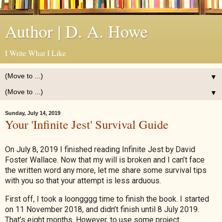
Author | D. A. Howe
I Write What I Like
▼
▼
Sunday, July 14, 2019
Your 'Infinite Jest' Survival Guide
On July 8, 2019 I finished reading Infinite Jest by David
Foster Wallace. Now that my will is broken and I can’t face
the written word any more, let me share some survival tips
with you so that your attempt is less arduous.
First off, I took a loongggg time to finish the book. I started
on 11 November 2018, and didn’t finish until 8 July 2019.
That’s eight months. However, to use some project