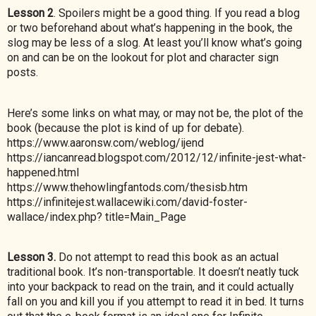
Lesson 2
. Spoilers might be a good thing. If you read a blog
or two beforehand about what’s happening in the book, the
slog may be less of a slog. At least you’ll know what’s going
on and can be on the lookout for plot and character sign
posts.
Here’s some links on what may, or may not be, the plot of the
book (because the plot is kind of up for debate).
https://www.aaronsw.com/weblog/ijend
https://iancanread.blogspot.com/2012/12/infinite-jest-what-
happened.html
https://www.thehowlingfantods.com/thesisb.htm
https://infinitejest.wallacewiki.com/david-foster-
wallace/index.php? title=Main_Page
Lesson 3.
Do not attempt to read this book as an actual
traditional book. It’s non-transportable. It doesn’t neatly tuck
into your backpack to read on the train, and it could actually
fall on you and kill you if you attempt to read it in bed. It turns