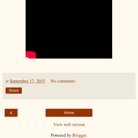
at
September 17, 2015
No comments:
Share
‹
Home
View web version
Powered by
Blogger
.