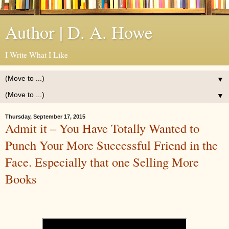
Author | D. A. Howe
I Write What I Like
▼
▼
Thursday, September 17, 2015
Admit it – You Have Totally Wanted to
Punch Your More Successful Friend in the
Face. Especially that one Selling More
Books