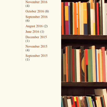
November 2016
(4)
October 2016
(8)
September 2016
(6)
August 2016
(2)
June 2016
(1)
December 2015
(1)
November 2015
(4)
September 2015
(1)