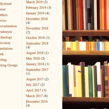
March 2019
(2)
llywood
February 2019
(3)
rror
January 2019
(4)
thers
December 2018
vies
(4)
ocrastination
November 2018
eudonym
(2)
chnology
October 2018
(3)
levision
September 2018
(4)
anslations
August 2018
(1)
rk
May 2018
(2)
iting
January 2018
(1)
iting Groups
September 2017
(1)
August 2017
(2)
July 2017
(2)
April 2017
(3)
March 2017
(8)
December 2016
(4)