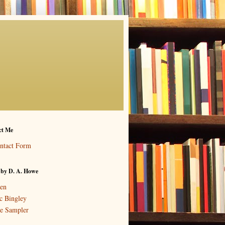
ct Me
ntact Form
 by D. A. Howe
en
c Bingley
e Sampler