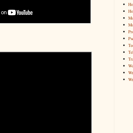
Ho
Ho
Mo
Mo
Pr
Ps
Te
Te
Tr
Wo
Wr
Wr