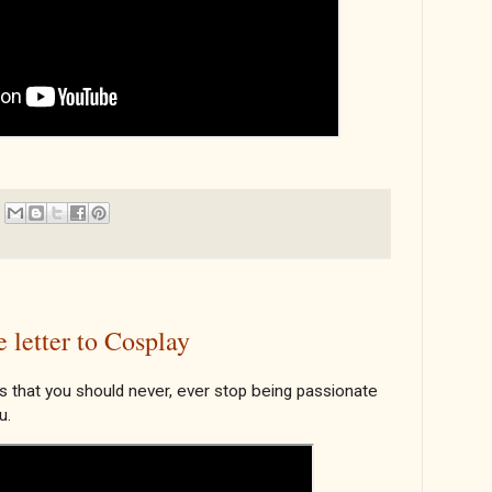
letter to Cosplay
 that you should never, ever stop being passionate
u.