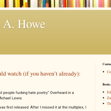
. A. Howe
Conta
ld watch (if you haven’t already):
Co
Books
Ed
st people fucking hate poetry.” Overheard in a
Za
Michael Lewis.
Th
as first released. After I missed it at the multiplex, I