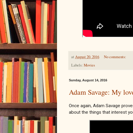
at
August 20, 2016
No comments:
Labels:
Movies
Sunday, August 14, 2016
Adam Savage: My love 
Once again, Adam Savage proves
about the things that interest yo