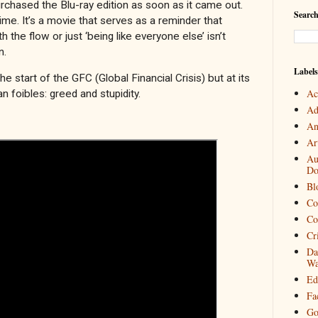
chased the Blu-ray edition as soon as it came out.
Search
 time. It’s a movie that serves as a reminder that
h the flow or just ‘being like everyone else’ isn’t
n.
Labels
 start of the GFC (Global Financial Crisis) but at its
Ac
an foibles: greed and stupidity.
Ad
An
Art
Au
Do
Bl
Co
Co
Cr
Da
Wa
Ed
Fa
Go