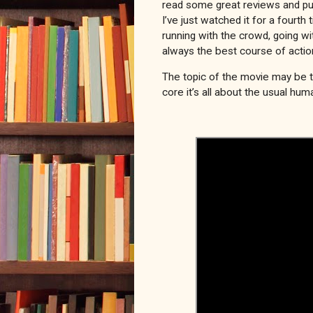
read some great reviews and pur
I’ve just watched it for a fourth
running with the crowd, going wit
always the best course of actio
The topic of the movie may be the
core it’s all about the usual hum