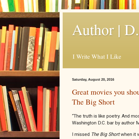
Author | D
I Write What I Like
Saturday, August 20, 2016
Great movies you shou
The Big Short
“The truth is like poetry. And mo
Washington D.C. bar by author 
I missed
The Big Short
when it w