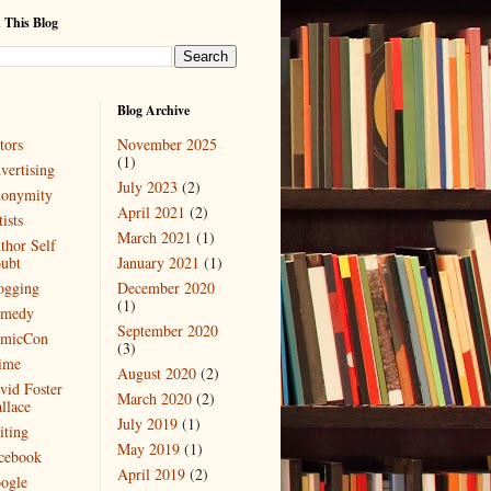
 This Blog
Blog Archive
tors
November 2025
(1)
vertising
July 2023
(2)
onymity
April 2021
(2)
ists
March 2021
(1)
thor Self
ubt
January 2021
(1)
ogging
December 2020
(1)
medy
September 2020
micCon
(3)
ime
August 2020
(2)
vid Foster
March 2020
(2)
llace
July 2019
(1)
iting
May 2019
(1)
cebook
April 2019
(2)
ogle