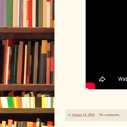
at
August 14, 2016
No comments: