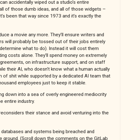
 accidentally wiped out a studio’s entire
all of those dumb ideas, and all of those widgets –
’s been that way since 1973 and it’s exactly the
oduce a movie any more. They’ll ensure writers and
s will probably be tossed out of their jobs entirely
 determine what to do). Instead it will cost them
ating costs alone. They’ll spend money on extremely
greements, on infrastructure support, and on staff
l while their AI, who doesn’t know what a human actually
m of shit while supported by a dedicated AI team that
housand employees just to keep it stable.
g down into a sea of overly engineered mediocrity
e entire industry.
onsiders their stance and avoid venturing into the
f databases and systems being breached and
he ground. (Scroll down the comments on the GitLab