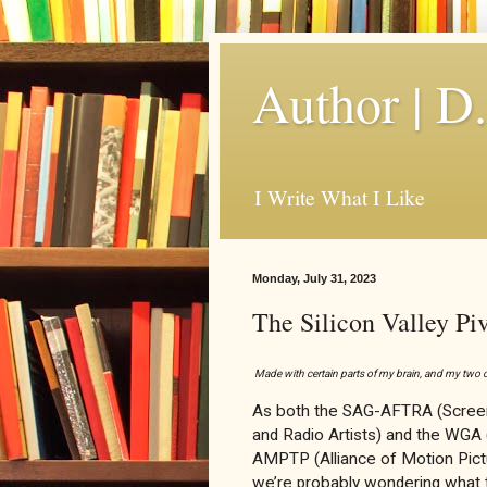
Author | D
I Write What I Like
Monday, July 31, 2023
The Silicon Valley Pi
Made with certain parts of my brain, and my tw
As both the SAG-AFTRA (Screen
and Radio Artists) and the WGA (
AMPTP (Alliance of Motion Pictu
we’re probably wondering what t