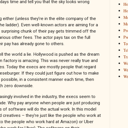
days time and tell you that the sky looks wrong
Ho
Ho
Mo
ng either (unless they’re in the elite company of the
Mo
he ladder). Even well-known actors are aiming for a
Pr
A surprising chunk of their pay gets trimmed off the
Ps
arious other fees. The actor pays tax on the full
Te
ir pay has already gone to others.
Te
sell the world a lie. Hollywood is pushed as the dream
Tr
m factory is amazing. This was never really true and
Wo
mes. Today the execs are mostly people that regard
Wr
eseburger. If they could just figure out how to make
Wr
possible, in a consistent manner each time, then
ith zero downside.
singly involved in the industry, the execs seem to
itude. Why pay anyone when people are just producing
s of software will do the actual work. In this model
d creatives – they’re just like the people who work at
to the people who work hard at Amazon) or Uber
 who work for Uber). The software on their