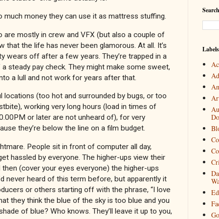
Search
 much money they can use it as mattress stuffing.
ho are mostly in crew and VFX (but also a couple of
ow that the life has never been glamorous. At all. It’s
Labels
lty wears off after a few years. They’re trapped in a
Ac
f a steady pay check. They might make some sweet,
Ad
o a lull and not work for years after that.
An
l locations (too hot and surrounded by bugs, or too
Art
stbite), working very long hours (load in times of
Au
Do
.00PM or later are not unheard of), for very
se they’re below the line on a film budget.
Bl
Co
htmare. People sit in front of computer all day,
Co
 get hassled by everyone. The higher-ups view their
Cr
 then (cover your eyes everyone) the higher-ups
Da
 I’d never heard of this term before, but apparently it
Wa
oducers or others starting off with the phrase, “I love
Ed
u that they think the blue of the sky is too blue and you
Fa
shade of blue? Who knows. They’ll leave it up to you,
Go