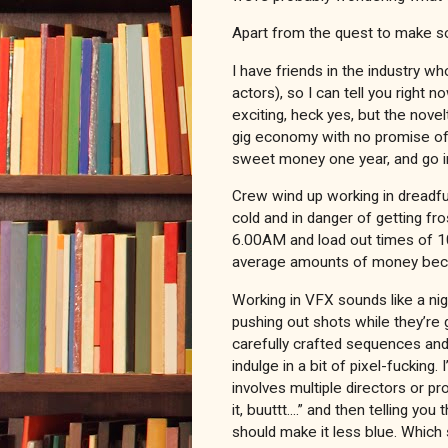
Apart from the quest to make so
I have friends in the industry w
actors), so I can tell you right n
exciting, heck yes, but the nove
gig economy with no promise o
sweet money one year, and go int
Crew wind up working in dreadfu
cold and in danger of getting fro
6.00AM and load out times of 10
average amounts of money becau
Working in VFX sounds like a nig
pushing out shots while they’re
carefully crafted sequences and
indulge in a bit of pixel-fucking.
involves multiple directors or pr
it, buuttt....” and then telling yo
should make it less blue. Which 