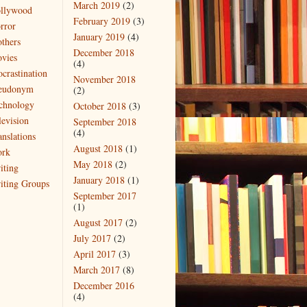
March 2019
(2)
llywood
February 2019
(3)
rror
January 2019
(4)
thers
December 2018
vies
(4)
ocrastination
November 2018
eudonym
(2)
chnology
October 2018
(3)
levision
September 2018
(4)
anslations
August 2018
(1)
rk
May 2018
(2)
iting
January 2018
(1)
iting Groups
September 2017
(1)
August 2017
(2)
July 2017
(2)
April 2017
(3)
March 2017
(8)
December 2016
(4)