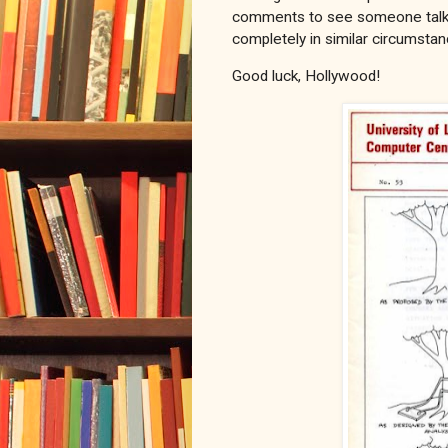
comments to see someone talkin
completely in similar circumstan
Good luck, Hollywood!