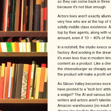
so they can come back in three 
because it’s not blue enough.
Actors lives aren’t exactly alluri
very few who are at the top of t
solidly middle class existence. 
top by their agents, along with v
amount, even if 10 – 40% of the
In a nutshell, the studio execs 
factory. And working in the drea
it’s even less true in modern ti
content as a product. Like a che
the cheeseburger as cheaply as 
the product will make a profit w
As Silicon Valley becomes increa
have pivoted to a ‘tech bro’ att
a widget? The AI and various bit
writers and actors aren’t talente
Amazon warehouses (no insult 
drivers (no insult to the people