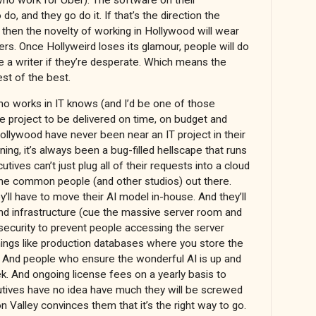
o, and they go do it. If that’s the direction the
then the novelty of working in Hollywood will wear
ivers. Once Hollyweird loses its glamour, people will do
e a writer if they’re desperate. Which means the
est of the best.
ho works in IT knows (and I’d be one of those
are project to be delivered on time, on budget and
ollywood have never been near an IT project in their
ning, it’s always been a bug-filled hellscape that runs
tives can’t just plug all of their requests into a cloud
 the common people (and other studios) out there.
y’ll have to move their AI model in-house. And they’ll
nd infrastructure (cue the massive server room and
 security to prevent people accessing the server
hings like production databases where you store the
. And people who ensure the wonderful AI is up and
k. And ongoing license fees on a yearly basis to
utives have no idea have much they will be screwed
on Valley convinces them that it’s the right way to go.