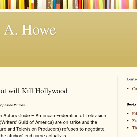
. A. Howe
Conta
vot will Kill Hollywood
Co
Books
o opposable thumbs.
Ed
 Actors Guide – American Federation of Television
Za
Writers’ Guild of America) are on strike and the
Th
re and Television Producers) refuses to negotiate,
he studios’ end game actually is.