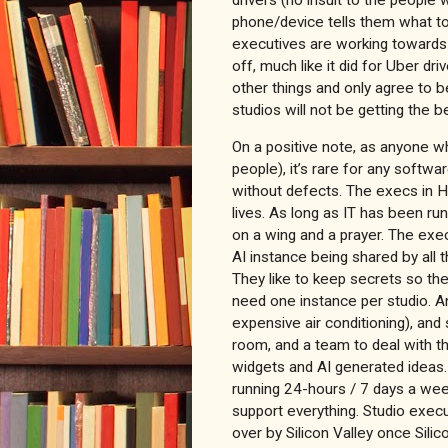
phone/device tells them what to d
executives are working towards 
off, much like it did for Uber dr
other things and only agree to b
studios will not be getting the b
On a positive note, as anyone w
people), it’s rare for any softw
without defects. The execs in H
lives. As long as IT has been run
on a wing and a prayer. The execu
AI instance being shared by all
They like to keep secrets so the
need one instance per studio. A
expensive air conditioning), and
room, and a team to deal with t
widgets and AI generated ideas
running 24-hours / 7 days a wee
support everything. Studio exec
over by Silicon Valley once Silic