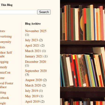
 This Blog
Blog Archive
tors
November 2025
(1)
vertising
July 2023
(2)
onymity
April 2021
(2)
ists
March 2021
(1)
thor Self
ubt
January 2021
(1)
ogging
December 2020
(1)
medy
September 2020
micCon
(3)
ime
August 2020
(2)
vid Foster
March 2020
(2)
llace
July 2019
(1)
iting
May 2019
(1)
cebook
April 2019
(2)
ogle