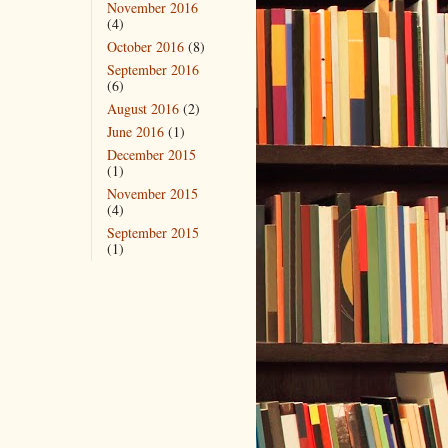
November 2016
(4)
October 2016
(8)
September 2016
(6)
August 2016
(2)
June 2016
(1)
December 2015
(1)
November 2015
(4)
September 2015
(1)