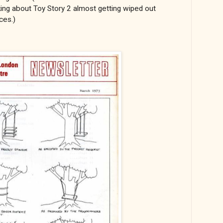
g about Toy Story 2 almost getting wiped out
ces.)