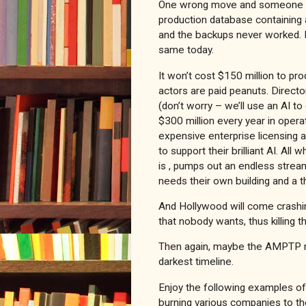
One wrong move and someone can
production database containing 
and the backups never worked. It
same today.
It won’t cost $150 million to pr
actors are paid peanuts. Director
(don’t worry – we’ll use an AI to
$300 million every year in oper
expensive enterprise licensing a
to support their brilliant AI. Al
is , pumps out an endless strea
needs their own building and a t
And Hollywood will come crashin
that nobody wants, thus killing th
Then again, maybe the AMPTP rec
darkest timeline.
Enjoy the following examples o
burning various companies to t