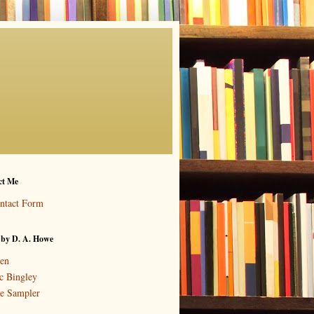
ct Me
ntact Form
 by D. A. Howe
en
c Bingley
e Sampler