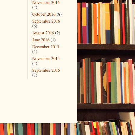
November 2016
(4)
October 2016
(8)
September 2016
(6)
August 2016
(2)
June 2016
(1)
December 2015
(1)
November 2015
(4)
September 2015
(1)