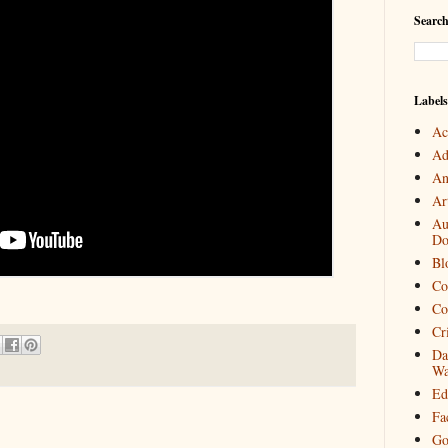
Search
Labels
Ac
Ad
An
Art
Au
Do
Bl
Co
Co
Cr
Da
Wa
Ed
Fa
Go