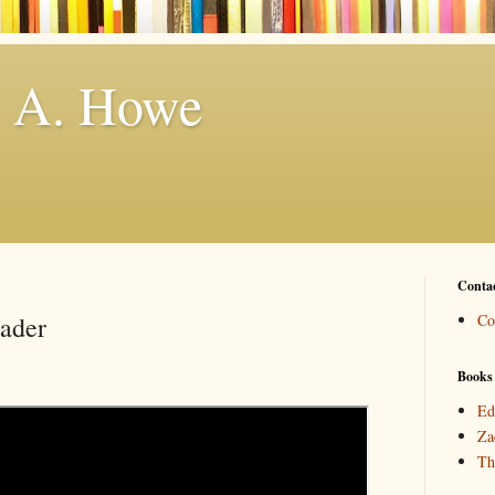
. A. Howe
Conta
eader
Co
Books
Ed
Za
Th