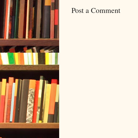
Post a Comment