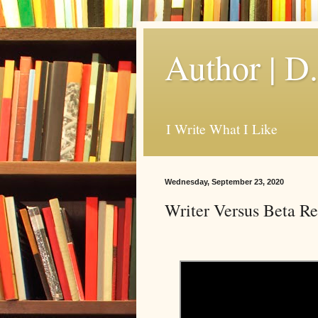
Author | D
I Write What I Like
Wednesday, September 23, 2020
Writer Versus Beta R