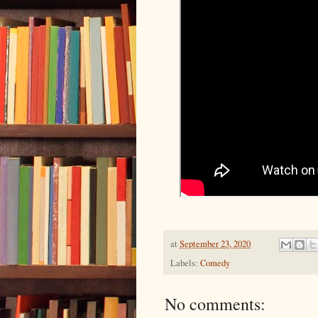
at
September 23, 2020
Labels:
Comedy
No comments: