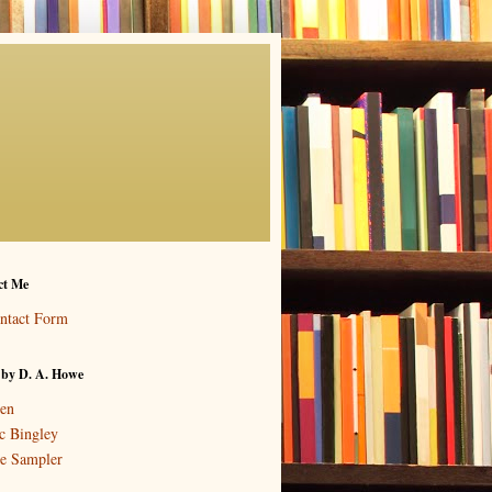
ct Me
ntact Form
 by D. A. Howe
en
c Bingley
e Sampler