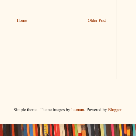
Home
Older Post
Simple theme. Theme images by
luoman
. Powered by
Blogger
.