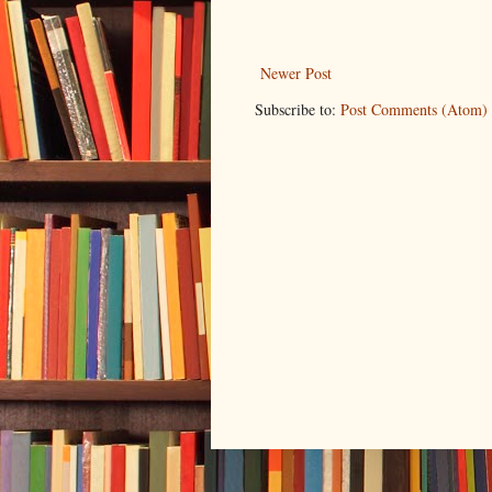
Newer Post
Subscribe to:
Post Comments (Atom)