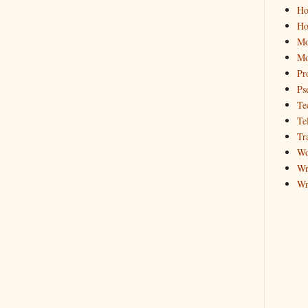
Ho
Ho
Mo
Mo
Pr
Ps
Te
Te
Tr
Wo
Wr
Wr