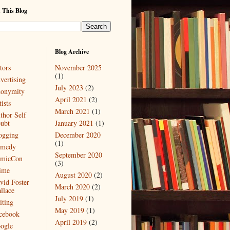
 This Blog
Blog Archive
tors
November 2025
(1)
vertising
July 2023
(2)
onymity
April 2021
(2)
ists
March 2021
(1)
thor Self
ubt
January 2021
(1)
ogging
December 2020
(1)
medy
September 2020
micCon
(3)
ime
August 2020
(2)
vid Foster
March 2020
(2)
llace
July 2019
(1)
iting
May 2019
(1)
cebook
April 2019
(2)
ogle