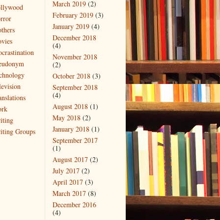
March 2019
(2)
llywood
February 2019
(3)
rror
January 2019
(4)
thers
December 2018
vies
(4)
ocrastination
November 2018
eudonym
(2)
chnology
October 2018
(3)
levision
September 2018
(4)
anslations
August 2018
(1)
rk
May 2018
(2)
iting
January 2018
(1)
iting Groups
September 2017
(1)
August 2017
(2)
July 2017
(2)
April 2017
(3)
March 2017
(8)
December 2016
(4)