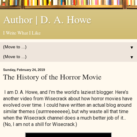
Author | D. A. Howe
I Write What I Like
▼
▼
Sunday, February 24, 2019
The History of the Horror Movie
I am D. A. Howe, and I’m the world’s laziest blogger. Here’s
another video from Wisecrack about how horror movies have
evolved over time. I could have written an actual blog around
similar themes (surrrreeeeeee), but why waste all that time
when the Wisecrack channel does a much better job of it...
(No, I am not a shill for Wisecrack.)