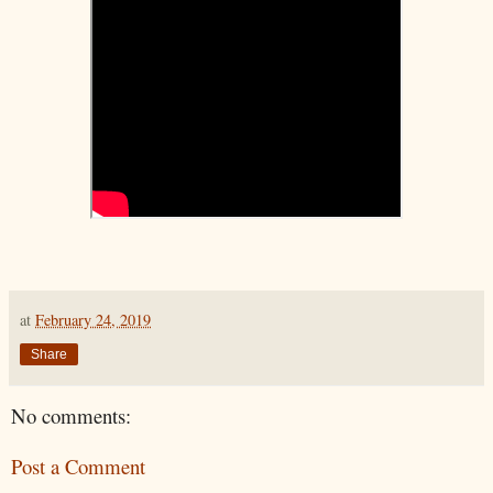
at
February 24, 2019
Share
No comments:
Post a Comment