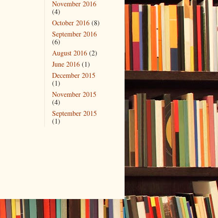
November 2016
(4)
October 2016
(8)
September 2016
(6)
August 2016
(2)
June 2016
(1)
December 2015
(1)
November 2015
(4)
September 2015
(1)