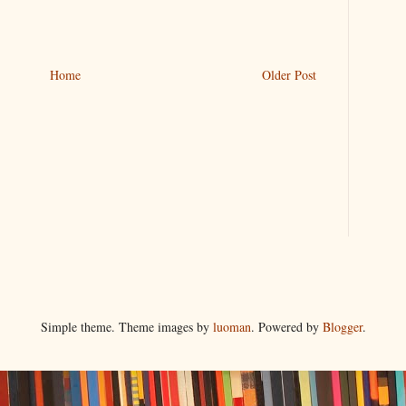
Home
Older Post
Simple theme. Theme images by
luoman
. Powered by
Blogger
.