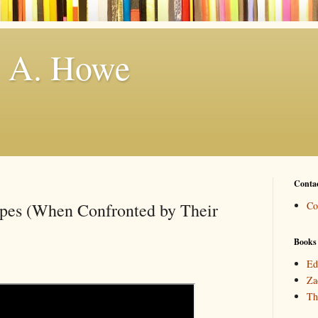
. A. Howe
Conta
ypes (When Confronted by Their
Co
Books
Ed
Za
Th