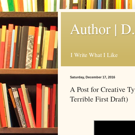
Author | D
I Write What I Like
Saturday, December 17, 2016
A Post for Creative T
Terrible First Draft)