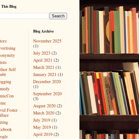
 This Blog
Blog Archive
tors
November 2025
(1)
vertising
July 2023
(2)
onymity
April 2021
(2)
ists
March 2021
(1)
thor Self
ubt
January 2021
(1)
ogging
December 2020
(1)
medy
September 2020
micCon
(3)
ime
August 2020
(2)
vid Foster
March 2020
(2)
llace
July 2019
(1)
iting
May 2019
(1)
cebook
April 2019
(2)
ogle