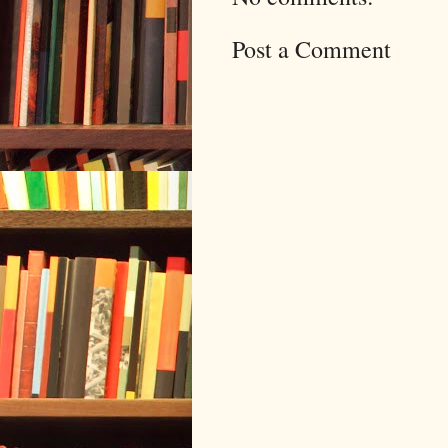
Post a Comment