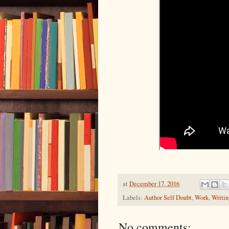
at
December 17, 2016
Labels:
Author Self Doubt
,
Work
,
Writin
No comments: