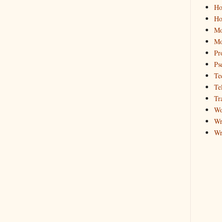
Ho
Ho
Mo
Mo
Pr
Ps
Te
Te
Tr
Wo
Wr
Wr