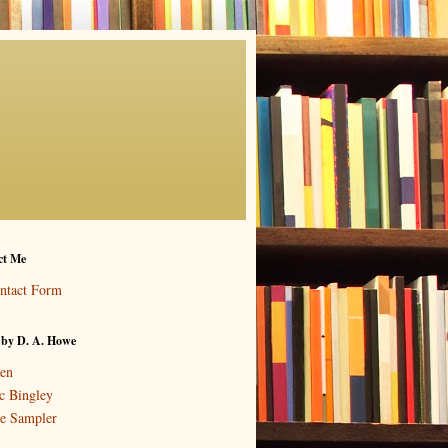
ct Me
ntact Form
 by D. A. Howe
en
c Bingley
e Sampler