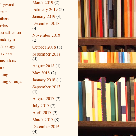
March 2019
(2)
llywood
February 2019
(3)
rror
January 2019
(4)
thers
December 2018
vies
(4)
ocrastination
November 2018
eudonym
(2)
chnology
October 2018
(3)
levision
September 2018
(4)
anslations
August 2018
(1)
rk
May 2018
(2)
iting
January 2018
(1)
iting Groups
September 2017
(1)
August 2017
(2)
July 2017
(2)
April 2017
(3)
March 2017
(8)
December 2016
(4)