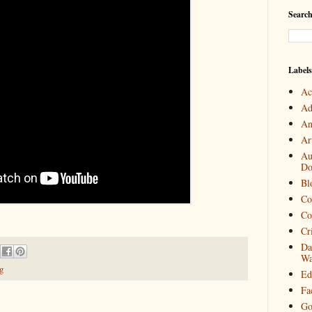
Search
Labels
Ac
Ad
An
Art
Au
Do
Bl
Co
Co
Cr
Da
Wa
g
Ed
Fa
Go