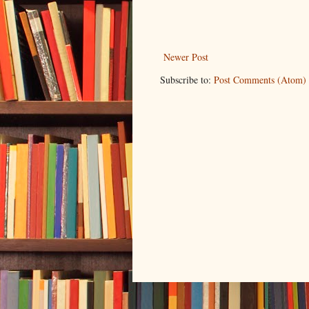
Newer Post
Subscribe to:
Post Comments (Atom)