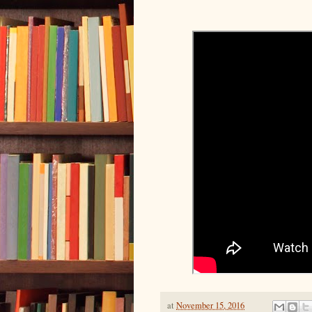
at
November 15, 2016