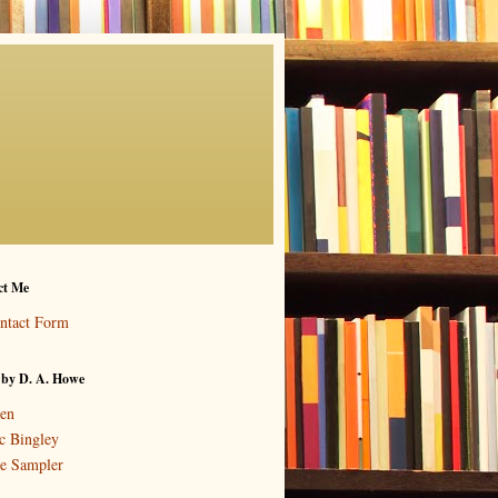
ct Me
ntact Form
 by D. A. Howe
en
c Bingley
e Sampler