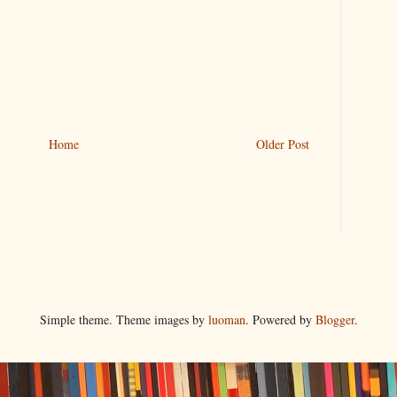
Home
Older Post
Simple theme. Theme images by
luoman
. Powered by
Blogger
.