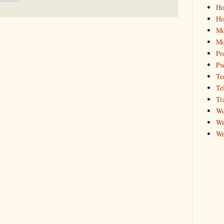
Ho
Ho
Mo
Mo
Pr
Ps
Te
Te
Tr
Wo
Wr
Wr