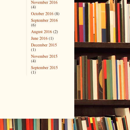
November 2016
(4)
October 2016
(8)
September 2016
(6)
August 2016
(2)
June 2016
(1)
December 2015
(1)
November 2015
(4)
September 2015
(1)