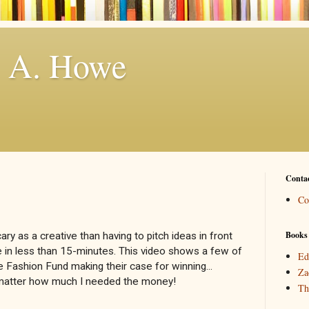
. A. Howe
Conta
Co
Books
ry as a creative than having to pitch ideas in front
 in less than 15-minutes. This video shows a few of
Ed
 Fashion Fund making their case for winning...
Za
o matter how much I needed the money!
Th