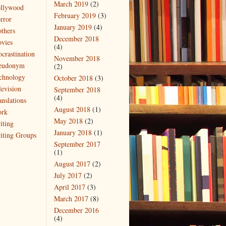
March 2019
(2)
llywood
February 2019
(3)
rror
January 2019
(4)
thers
December 2018
vies
(4)
ocrastination
November 2018
eudonym
(2)
chnology
October 2018
(3)
levision
September 2018
(4)
anslations
August 2018
(1)
rk
May 2018
(2)
iting
January 2018
(1)
iting Groups
September 2017
(1)
August 2017
(2)
July 2017
(2)
April 2017
(3)
March 2017
(8)
December 2016
(4)