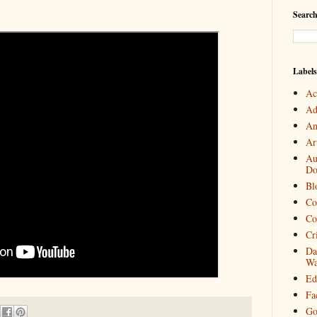
Search
Labels
Ac
Ad
An
Art
Au
Do
Bl
Co
Co
Cr
Da
Wa
Ed
Fa
Go