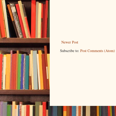
Newer Post
Subscribe to:
Post Comments (Atom)