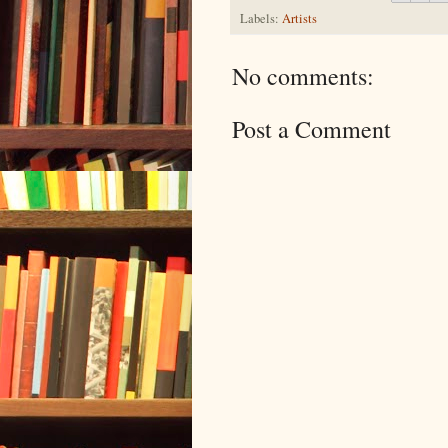
Labels:
Artists
No comments:
Post a Comment