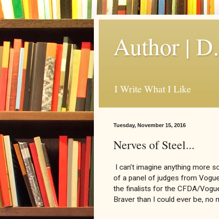
Author | D
I Write What I Like
Tuesday, November 15, 2016
Nerves of Steel...
I can’t imagine anything more sca
of a panel of judges from Vogue
the finalists for the CFDA/Vogue
Braver than I could ever be, n