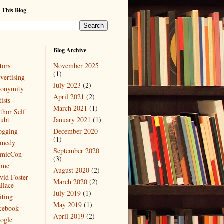
 This Blog
Blog Archive
tors
November 2025
(1)
vertising
July 2023
(2)
onymity
April 2021
(2)
ists
March 2021
(1)
thor Self
ubt
January 2021
(1)
ogging
December 2020
(1)
medy
September 2020
micCon
(3)
ime
August 2020
(2)
vid Foster
March 2020
(2)
llace
July 2019
(1)
iting
May 2019
(1)
cebook
April 2019
(2)
ogle