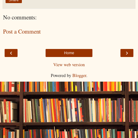
No comments:
Post a Comment
‹
›
Home
View web version
Powered by
Blogger
.