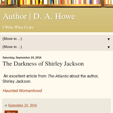
Author | D. A. Howe
I Write What I Like
▼
▼
Saturday, September 24, 2016
The Darkness of Shirley Jackson
An excellent article from
The Atlantic
about the author,
Shirley Jackson
.
Haunted Womanhood
at
September 24, 2016
Share